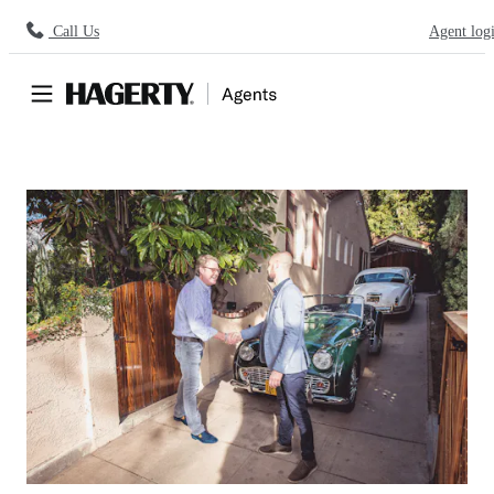
Call Us
Agent log