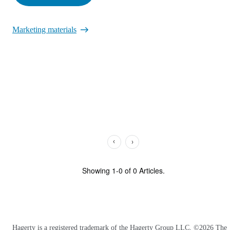
Marketing materials
Showing
1
-
0
of
0
Articles.
Hagerty is a registered trademark of the Hagerty Group LLC, ©
2026
The