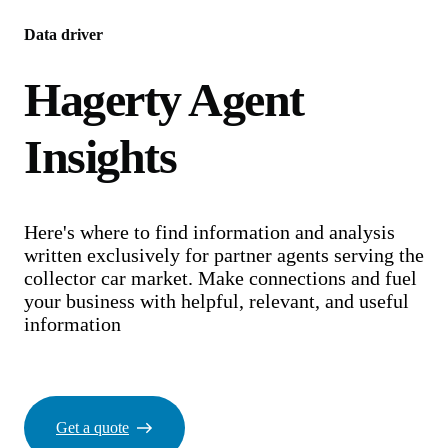
Data driver
Hagerty Agent
Insights
Here's where to find information and analysis
written exclusively for partner agents serving the
collector car market. Make connections and fuel
your business with helpful, relevant, and useful
information
Get a quote