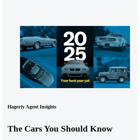
Hagerty Agent Insights
The Cars You Should Know