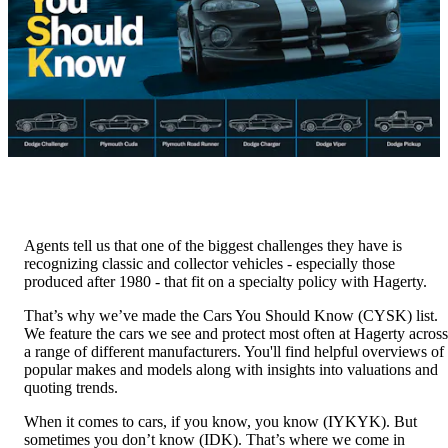
Agents tell us that one of the biggest challenges they have is
recognizing classic and collector vehicles - especially those
produced after 1980 - that fit on a specialty policy with Hagerty.
That’s why we’ve made the Cars You Should Know (CYSK) list.
We feature the cars we see and protect most often at Hagerty across
a range of different manufacturers. You'll find helpful overviews of
popular makes and models along with insights into valuations and
quoting trends.
When it comes to cars, if you know, you know (IYKYK). But
sometimes you don’t know (IDK). That’s where we come in