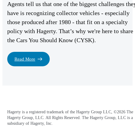
Agents tell us that one of the biggest challenges the
have is recognizing collector vehicles - especially
those produced after 1980 - that fit on a specialty
policy with Hagerty. That’s why we're here to share
the Cars You Should Know (CYSK).
Read More
Hagerty is a registered trademark of the Hagerty Group LLC, ©2026 The
Hagerty Group, LLC. All Rights Reserved. The Hagerty Group, LLC is a
subsidiary of Hagerty, Inc.