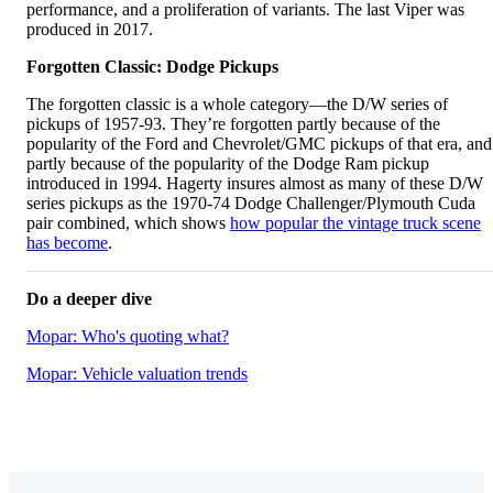
performance, and a proliferation of variants. The last Viper was
produced in 2017.
Forgotten Classic: Dodge Pickups
The forgotten classic is a whole category—the D/W series of
pickups of 1957-93. They’re forgotten partly because of the
popularity of the Ford and Chevrolet/GMC pickups of that era, and
partly because of the popularity of the Dodge Ram pickup
introduced in 1994. Hagerty insures almost as many of these D/W
series pickups as the 1970-74 Dodge Challenger/Plymouth Cuda
pair combined, which shows
how popular the vintage truck scene
has become
.
Do a deeper dive
Mopar: Who's quoting what?
Mopar: Vehicle valuation trends