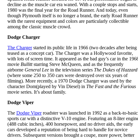
decline as the muscle car era waned. With a couple stops and starts,
1980 was the final year for the Road Runner. And today, even
though Plymouth itself is no longer a brand, the early Road Runner
with the rarest equipment and colors are particularly collectible
among the classic muscle crowd.
Dodge Charger
The Charger
started its public life in 1966 (two decades after being
teased as a concept car). The Charger was a Hollywood favorite,
with lots of screen time. It appeared as the bad guy’s car in the 196
movie
Bullitt
starring Steve McQueen, and as the frequently
airborne
General Lee
in the television series
The Dukes of Hazzard
(where some 250 to 350 cars were destroyed over six years of
filming)
.
More recently, a 1970 Dodge Charger was used by the
character Dom(played by Vin Diesel) in
The Fast and the Furious
movie series. It’s about family.
Dodge
Viper
The
Dodge Viper
roadster was launched in 1992 as a back-to-basic
sports car with a distinctive V-10 engine. Featuring an 8-liter engin
(488 cubic inches), 400 horsepower, and no driver aids, the early
cars developed a reputation of being hard to handle for novice
drivers. Subsequent versions brought a coupe, more power, better