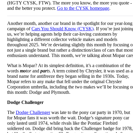
(HGTY CYSK, FTW). The more you know, the more you quote -
and the better you protect.
Go to the CYSK homepage
.
Another month, another car brand in the spotlight for our year-long
campaign of
Cars You Should Know (CYSK)
. If you’re just joinin
us, we’re helping agents help their car-loving customers by
highlighting a different collector vehicle makes and models
throughout 2025. We’re deviating slightly this month by focusing 
not just a single brand but rather a distinction/class of cars that most
enthusiasts understand. This month, we’re talking about Mopar cars
What is Mopar? At its simplest definition, it’s a combination of the
words
mo
tor
and
par
ts
. A term coined by Chrysler, it was used as a
brand name for antifreeze they began selling in the 1930s. Today,
Mopar refers to any make that fell under the original Chrysler
Corporation umbrella, including the two makes we’ll be focusing o
this month: Dodge and Plymouth.
Dodge Challenger
The
Dodge Challenger
was late to the pony car party in 1970, but
for Mopar fans it was worth the wait. Dodge’s signature pony car
only lasted until 1974, while rivals like the Pontiac Firebird
soldiered on. Dodge did bring back the Challenger badge for 1978,