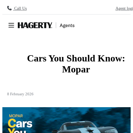
Call Us
Agent log
Cars You Should Know:
Mopar
8 February 2026