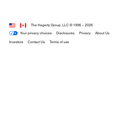
The Hagerty Group, LLC © 1996 –
2026
Your privacy choices
Disclosures
Privacy
About Us
Investors
Contact Us
Terms of use