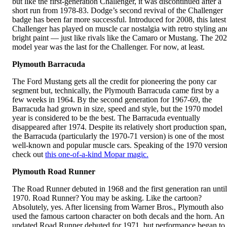
but like the first-generation Challenger, it was discontinued after a
short run from 1978-83. Dodge’s second revival of the Challenger
badge has been far more successful. Introduced for 2008, this latest
Challenger has played on muscle car nostalgia with retro styling an
bright paint — just like rivals like the Camaro or Mustang. The 20
model year was the last for the Challenger. For now, at least.
Plymouth Barracuda
The Ford Mustang gets all the credit for pioneering the pony car
segment but, technically, the Plymouth Barracuda came first by a
few weeks in 1964. By the second generation for 1967-69, the
Barracuda had grown in size, speed and style, but the 1970 model
year is considered to be the best. The Barracuda eventually
disappeared after 1974. Despite its relatively short production span,
the Barracuda (particularly the 1970-71 version) is one of the most
well-known and popular muscle cars. Speaking of the 1970 version
check out
this one-of-a-kind Mopar magic.
Plymouth Road Runner
The Road Runner debuted in 1968 and the first generation ran until
1970. Road Runner? You may be asking. Like the cartoon?
Absolutely, yes. After licensing from Warner Bros., Plymouth also
used the famous cartoon character on both decals and the horn. An
updated Road Runner debuted for 1971, but performance began to