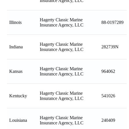
Insurance Agency, LLC
Hagerty Classic Marine
Illinois
88-0197289
Insurance Agency, LLC
Hagerty Classic Marine
Indiana
282739N
Insurance Agency, LLC
Hagerty Classic Marine
Kansas
964062
Insurance Agency, LLC
Hagerty Classic Marine
Kentucky
541026
Insurance Agency, LLC
Hagerty Classic Marine
Louisiana
240409
Insurance Agency, LLC