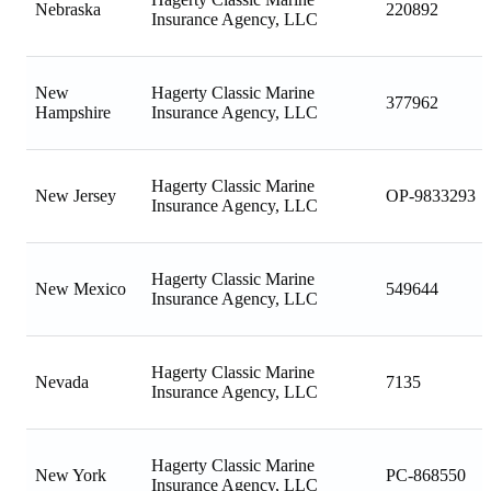
Nebraska
220892
Insurance Agency, LLC
New
Hagerty Classic Marine
377962
Hampshire
Insurance Agency, LLC
Hagerty Classic Marine
New Jersey
OP-9833293
Insurance Agency, LLC
Hagerty Classic Marine
New Mexico
549644
Insurance Agency, LLC
Hagerty Classic Marine
Nevada
7135
Insurance Agency, LLC
Hagerty Classic Marine
New York
PC-868550
Insurance Agency, LLC