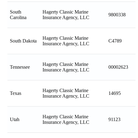
South
Hagerty Classic Marine
9800338
Carolina
Insurance Agency, LLC
Hagerty Classic Marine
South Dakota
C4789
Insurance Agency, LLC
Hagerty Classic Marine
Tennessee
00002623
Insurance Agency, LLC
Hagerty Classic Marine
Texas
14695
Insurance Agency, LLC
Hagerty Classic Marine
Utah
91123
Insurance Agency, LLC