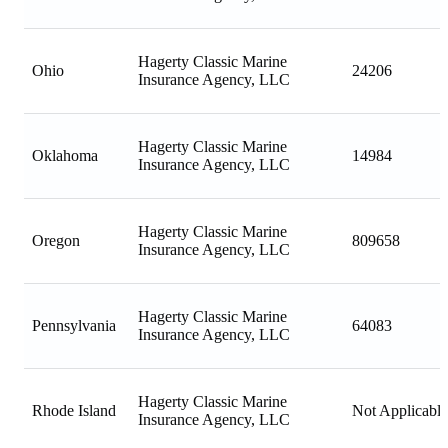
Hagerty Classic Marine
Ohio
24206
Insurance Agency, LLC
Hagerty Classic Marine
Oklahoma
14984
Insurance Agency, LLC
Hagerty Classic Marine
Oregon
809658
Insurance Agency, LLC
Hagerty Classic Marine
Pennsylvania
64083
Insurance Agency, LLC
Hagerty Classic Marine
Rhode Island
Not Applicable
Insurance Agency, LLC