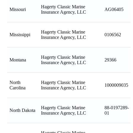
Hagerty Classic Marine
Missouri
AG06405
Insurance Agency, LLC
Hagerty Classic Marine
Mississippi
0106562
Insurance Agency, LLC
Hagerty Classic Marine
Montana
29366
Insurance Agency, LLC
North
Hagerty Classic Marine
1000009035
Carolina
Insurance Agency, LLC
Hagerty Classic Marine
88-0197289-
North Dakota
Insurance Agency, LLC
01
Hagerty Classic Marine