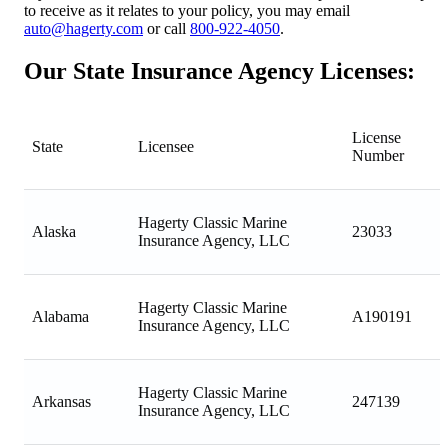
to receive as it relates to your policy, you may email
auto@hagerty.com
or call
800-922-4050
.
Our State Insurance Agency Licenses:
License
State
Licensee
Number
Hagerty Classic Marine
Alaska
23033
Insurance Agency, LLC
Hagerty Classic Marine
Alabama
A190191
Insurance Agency, LLC
Hagerty Classic Marine
Arkansas
247139
Insurance Agency, LLC