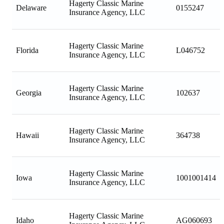
Hagerty Classic Marine
Delaware
0155247
Insurance Agency, LLC
Hagerty Classic Marine
Florida
L046752
Insurance Agency, LLC
Hagerty Classic Marine
Georgia
102637
Insurance Agency, LLC
Hagerty Classic Marine
Hawaii
364738
Insurance Agency, LLC
Hagerty Classic Marine
Iowa
1001001414
Insurance Agency, LLC
Hagerty Classic Marine
Idaho
AG060693