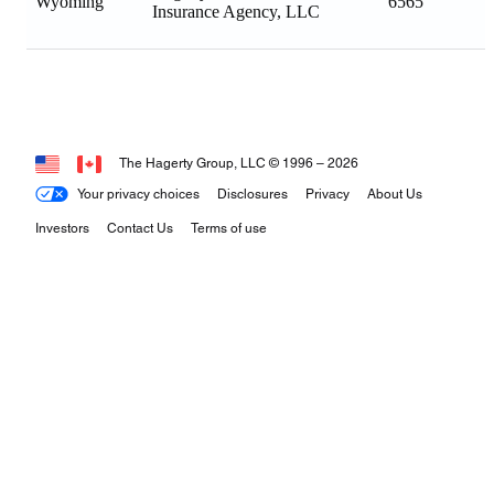
Wyoming
6565
Insurance Agency, LLC
The Hagerty Group, LLC © 1996 –
2026
Your privacy choices
Disclosures
Privacy
About Us
Investors
Contact Us
Terms of use