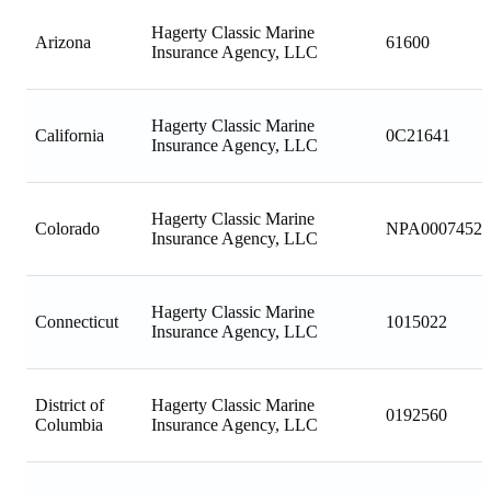
Hagerty Classic Marine
Arizona
61600
Insurance Agency, LLC
Hagerty Classic Marine
California
0C21641
Insurance Agency, LLC
Hagerty Classic Marine
Colorado
NPA00074520
Insurance Agency, LLC
Hagerty Classic Marine
Connecticut
1015022
Insurance Agency, LLC
District of
Hagerty Classic Marine
0192560
Columbia
Insurance Agency, LLC