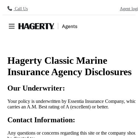
Call Us
Agent log
Hagerty Classic Marine
Insurance Agency Disclosures
Our Underwriter:
Your policy is underwritten by Essentia Insurance Company, whic
carries an A.M. Best rating of A (excellent) or better.
Contact Information:
Any questions or concerns regarding this site or the company shou