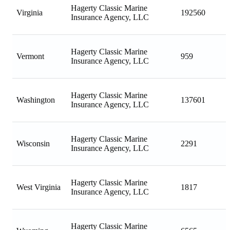
Hagerty Classic Marine
Virginia
192560
Insurance Agency, LLC
Hagerty Classic Marine
Vermont
959
Insurance Agency, LLC
Hagerty Classic Marine
Washington
137601
Insurance Agency, LLC
Hagerty Classic Marine
Wisconsin
2291
Insurance Agency, LLC
Hagerty Classic Marine
West Virginia
1817
Insurance Agency, LLC
Hagerty Classic Marine