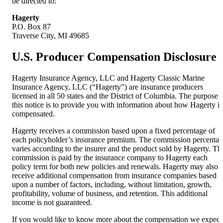
be directed to:
Hagerty
P.O. Box 87
Traverse City, MI 49685
U.S. Producer Compensation Disclosure
Hagerty Insurance Agency, LLC and Hagerty Classic Marine
Insurance Agency, LLC (“Hagerty”) are insurance producers
licensed in all 50 states and the District of Columbia. The purpose 
this notice is to provide you with information about how Hagerty is
compensated.
Hagerty receives a commission based upon a fixed percentage of
each policyholder’s insurance premium. The commission percenta
varies according to the insurer and the product sold by Hagerty. Th
commission is paid by the insurance company to Hagerty each
policy term for both new policies and renewals. Hagerty may also
receive additional compensation from insurance companies based
upon a number of factors, including, without limitation, growth,
profitability, volume of business, and retention. This additional
income is not guaranteed.
If you would like to know more about the compensation we expect