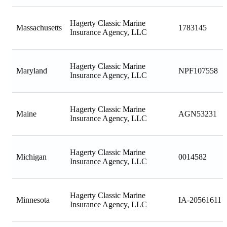
Hagerty Classic Marine
Massachusetts
1783145
Insurance Agency, LLC
Hagerty Classic Marine
Maryland
NPF107558
Insurance Agency, LLC
Hagerty Classic Marine
Maine
AGN53231
Insurance Agency, LLC
Hagerty Classic Marine
Michigan
0014582
Insurance Agency, LLC
Hagerty Classic Marine
Minnesota
IA-20561611
Insurance Agency, LLC